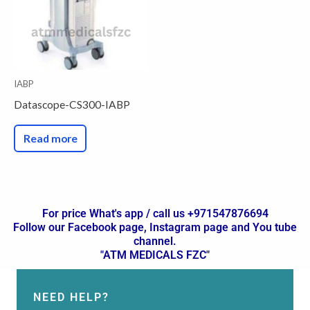
IABP
Datascope-CS300-IABP
Read more
For price What's app / call us +971547876694
Follow our Facebook page, Instagram page and You tube
channel.
"ATM MEDICALS FZC"
NEED HELP?