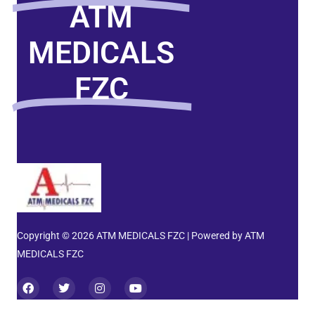
ATM
MEDICALS
FZC
Copyright © 2026 ATM MEDICALS FZC | Powered by ATM
MEDICALS FZC
F
T
I
Y
a
w
n
o
c
i
s
u