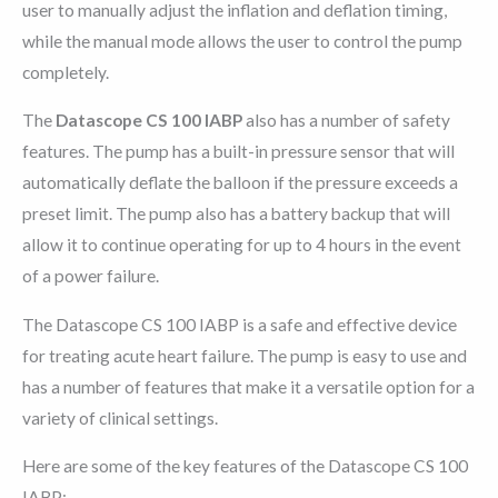
user to manually adjust the inflation and deflation timing,
while the manual mode allows the user to control the pump
completely.
The
Datascope CS 100 IABP
also has a number of safety
features. The pump has a built-in pressure sensor that will
automatically deflate the balloon if the pressure exceeds a
preset limit. The pump also has a battery backup that will
allow it to continue operating for up to 4 hours in the event
of a power failure.
The Datascope CS 100 IABP is a safe and effective device
for treating acute heart failure. The pump is easy to use and
has a number of features that make it a versatile option for a
variety of clinical settings.
Here are some of the key features of the Datascope CS 100
IABP: