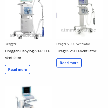
Dragger
Dräger-V500-Ventilator
Dragger-Babylog-VN-500-
Dräger-V500-Ventilator
Ventilator
Read more
Read more