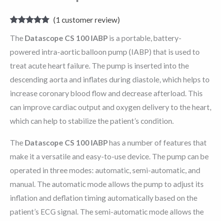
(
1
customer review)
Rated
1
5.00
The
Datascope CS 100 IABP
is a portable, battery-
out of 5
based on
powered intra-aortic balloon pump (IABP) that is used to
customer
rating
treat acute heart failure. The pump is inserted into the
descending aorta and inflates during diastole, which helps to
increase coronary blood flow and decrease afterload. This
can improve cardiac output and oxygen delivery to the heart,
which can help to stabilize the patient’s condition.
The
Datascope CS 100 IABP
has a number of features that
make it a versatile and easy-to-use device. The pump can be
operated in three modes: automatic, semi-automatic, and
manual. The automatic mode allows the pump to adjust its
inflation and deflation timing automatically based on the
patient’s ECG signal. The semi-automatic mode allows the