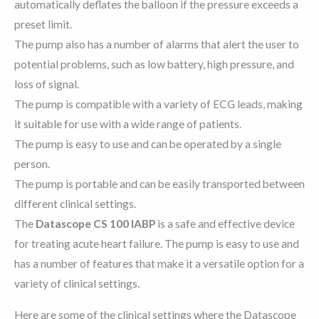
automatically deflates the balloon if the pressure exceeds a
preset limit.
The pump also has a number of alarms that alert the user to
potential problems, such as low battery, high pressure, and
loss of signal.
The pump is compatible with a variety of ECG leads, making
it suitable for use with a wide range of patients.
The pump is easy to use and can be operated by a single
person.
The pump is portable and can be easily transported between
different clinical settings.
The
Datascope CS 100 IABP
is a safe and effective device
for treating acute heart failure. The pump is easy to use and
has a number of features that make it a versatile option for a
variety of clinical settings.
Here are some of the clinical settings where the Datascope