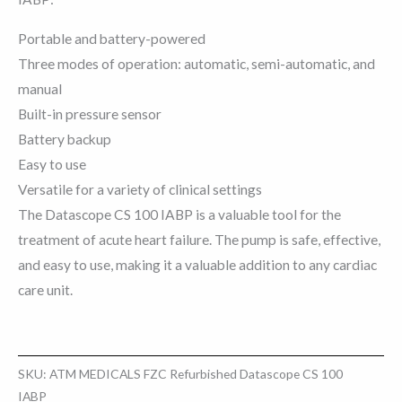
Portable and battery-powered
Three modes of operation: automatic, semi-automatic, and
manual
Built-in pressure sensor
Battery backup
Easy to use
Versatile for a variety of clinical settings
The Datascope CS 100 IABP is a valuable tool for the
treatment of acute heart failure. The pump is safe, effective,
and easy to use, making it a valuable addition to any cardiac
care unit.
SKU:
ATM MEDICALS FZC Refurbished Datascope CS 100
IABP