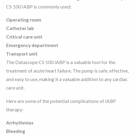
CS 100 IABP is commonly used:
Operating room
Catheter lab
Critical care unit
Emergency department
Transport unit
The Datascope CS 100 IABP is a valuable tool for the
treatment of acute heart failure. The pump is safe, effective,
and easy to use, making it a valuable addition to any cardiac
care unit.
Here are some of the potential complications of IABP
therapy:
Arrhythmias
Bleeding