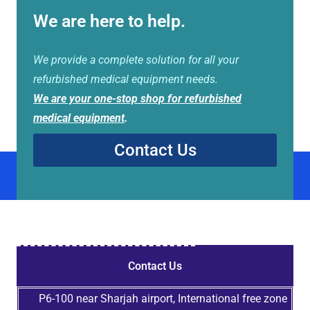
We are here to help.
We provide a complete solution for all your
refurbished medical equipment needs.
We are your one-stop shop for refurbished
medical equipment
.
Contact Us
Contact Us
P6-100 near Sharjah airport, International free zone