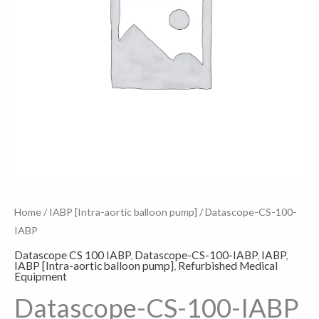
Home
/
IABP [Intra-aortic balloon pump]
/ Datascope-CS-100-
IABP
Datascope CS 100 IABP
,
Datascope-CS-100-IABP
,
IABP
,
IABP [Intra-aortic balloon pump]
,
Refurbished Medical
Equipment
Datascope-CS-100-IABP