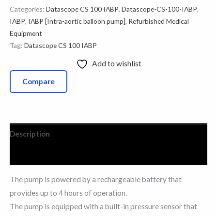
Categories:
Datascope CS 100 IABP
,
Datascope-CS-100-IABP
,
IABP
,
IABP [Intra-aortic balloon pump]
,
Refurbished Medical
Equipment
Tag:
Datascope CS 100 IABP
Add to wishlist
Compare
Description
Reviews (1)
The pump is powered by a rechargeable battery that
provides up to 4 hours of operation.
The pump is equipped with a built-in pressure sensor that