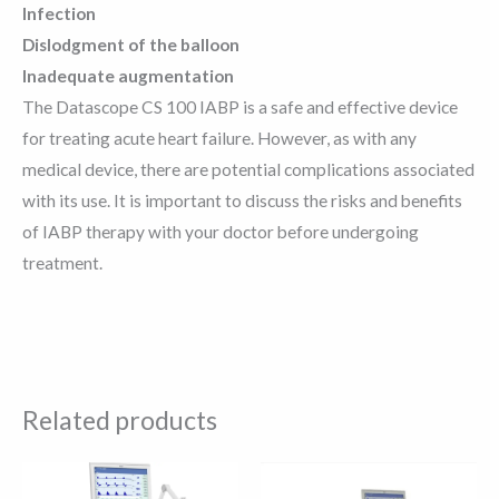
Infection
Dislodgment of the balloon
Inadequate augmentation
The Datascope CS 100 IABP is a safe and effective device
for treating acute heart failure. However, as with any
medical device, there are potential complications associated
with its use. It is important to discuss the risks and benefits
of IABP therapy with your doctor before undergoing
treatment.
Related products