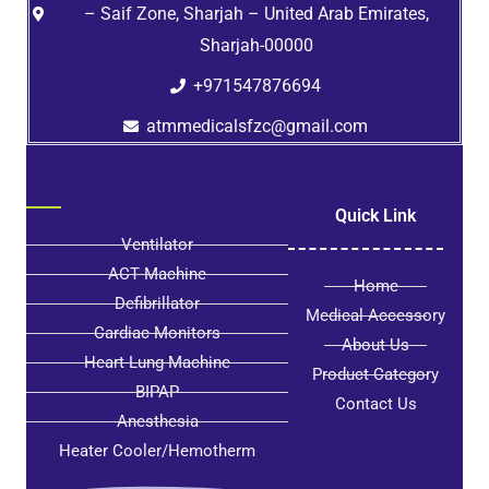
– Saif Zone, Sharjah – United Arab Emirates,
Sharjah-00000
+971547876694
atmmedicalsfzc@gmail.com
Quick Link
Ventilator
ACT Machine
Home
Defibrillator
Medical Accessory
Cardiac Monitors
About Us
Heart Lung Machine
Product Category
BIPAP
Contact Us
Anesthesia
Heater Cooler/Hemotherm