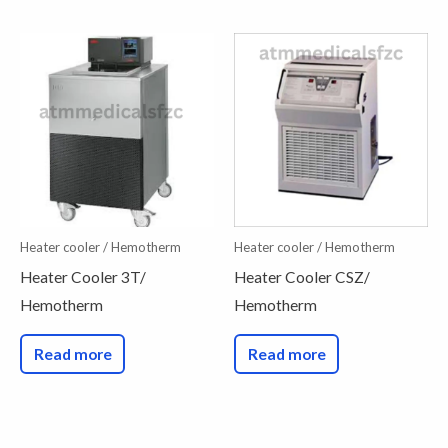
Heater cooler / Hemotherm
Heater cooler / Hemotherm
Heater Cooler 3T/
Heater Cooler CSZ/
Hemotherm
Hemotherm
Read more
Read more