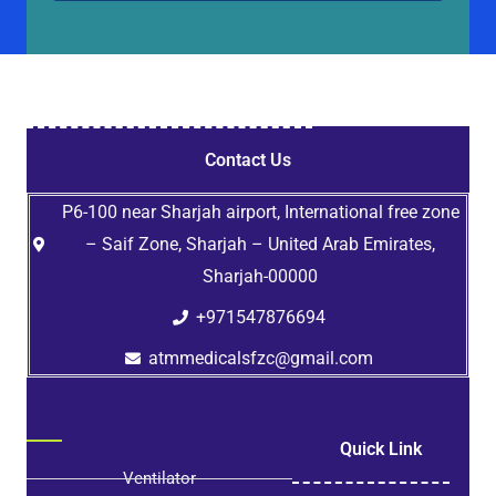
Contact Us
P6-100 near Sharjah airport, International free zone
– Saif Zone, Sharjah – United Arab Emirates,
Sharjah-00000
+971547876694
atmmedicalsfzc@gmail.com
Quick Link
Ventilator