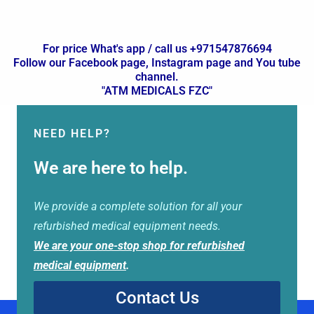
For price What's app / call us +971547876694
Follow our Facebook page, Instagram page and You tube
channel.
"ATM MEDICALS FZC"
NEED HELP?
We are here to help.
We provide a complete solution for all your
refurbished medical equipment needs.
We are your one-stop shop for refurbished
medical equipment
.
Contact Us