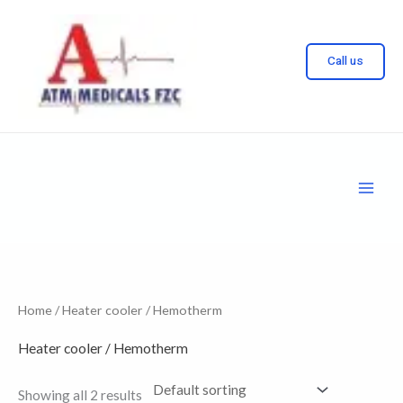
Skip
to
Call us
content
Home
/ Heater cooler / Hemotherm
Heater cooler / Hemotherm
Showing all 2 results