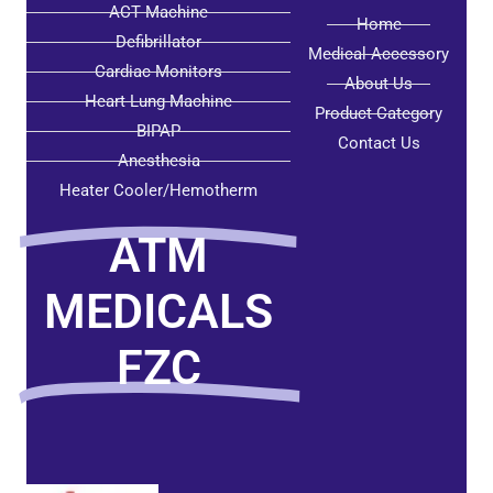
ACT Machine
Home
Defibrillator
Medical Accessory
Cardiac Monitors
About Us
Heart Lung Machine
Product Category
BIPAP
Contact Us
Anesthesia
Heater Cooler/Hemotherm
ATM
MEDICALS
FZC