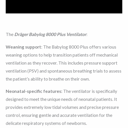
Reviews (0)
The
Dräger Babylog 8000 Plus Ventilator
:
Weaning support
: The Babylog 8000 Plus offers various
weaning options to help transition patients off mechanical
ventilation as they recover. This includes pressure support
ventilation (PSV) and spontaneous breathing trials to assess
the patient’s ability to breathe on their own.
Neonatal-specific features:
The ventilator is specifically
designed to meet the unique needs of neonatal patients. It
provides extremely low tidal volumes and precise pressure
control, ensuring gentle and accurate ventilation for the
delicate respiratory systems of newborns.