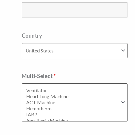
Country
Multi-Select
*