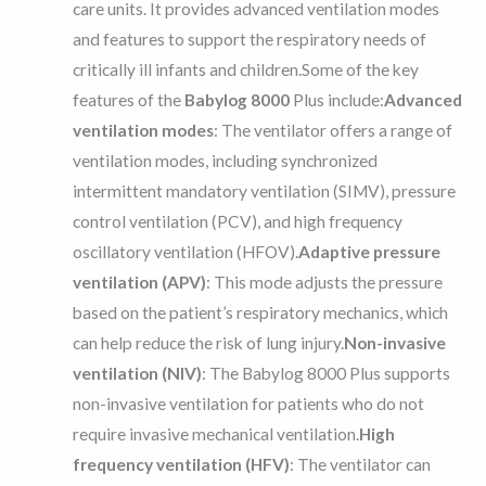
care units. It provides advanced ventilation modes
and features to support the respiratory needs of
critically ill infants and children.Some of the key
features of the
Babylog 8000
Plus include:
Advanced
ventilation modes
: The ventilator offers a range of
ventilation modes, including synchronized
intermittent mandatory ventilation (SIMV), pressure
control ventilation (PCV), and high frequency
oscillatory ventilation (HFOV).
Adaptive pressure
ventilation (APV)
: This mode adjusts the pressure
based on the patient’s respiratory mechanics, which
can help reduce the risk of lung injury.
Non-invasive
ventilation (NIV)
: The Babylog 8000 Plus supports
non-invasive ventilation for patients who do not
require invasive mechanical ventilation.
High
frequency ventilation (HFV)
: The ventilator can