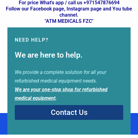
For price What's app / call us +971547876694
Follow our Facebook page, Instagram page and You tube
channel.
"ATM MEDICALS FZC"
NEED HELP?
We are here to help.
We provide a complete solution for all your
refurbished medical equipment needs.
We are your one-stop shop for refurbished
medical equipment
.
Contact Us