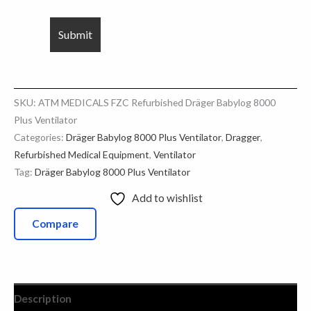
SKU:
ATM MEDICALS FZC Refurbished Dräger Babylog 8000
Plus Ventilator
Categories:
Dräger Babylog 8000 Plus Ventilator
,
Dragger
,
Refurbished Medical Equipment
,
Ventilator
Tag:
Dräger Babylog 8000 Plus Ventilator
Add to wishlist
Compare
Description