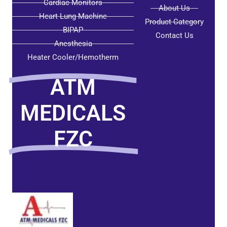
Cardiac Monitors
About Us
Heart Lung Machine
Product Category
BIPAP
Contact Us
Anesthesia
Heater Cooler/Hemotherm
ATM
MEDICALS
FZC