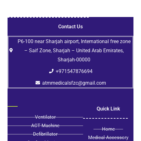
Contact Us
P6-100 near Sharjah airport, International free zone
– Saif Zone, Sharjah – United Arab Emirates,
Sharjah-00000
+971547876694
atmmedicalsfzc@gmail.com
Quick Link
Ventilator
ACT Machine
Home
Defibrillator
Medical Accessory