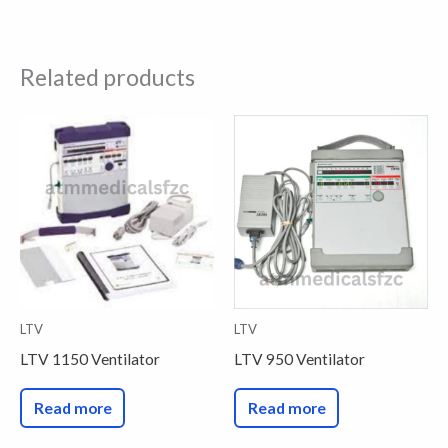
Related products
LTV
LTV
LTV 1150 Ventilator
LTV 950 Ventilator
Read more
Read more