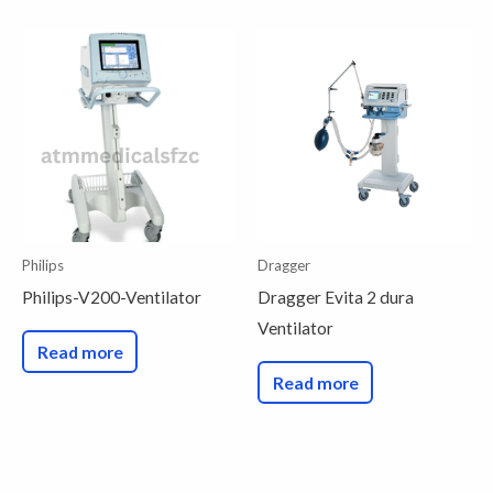
Philips
Dragger
Philips-V200-Ventilator
Dragger Evita 2 dura
Ventilator
Read more
Read more