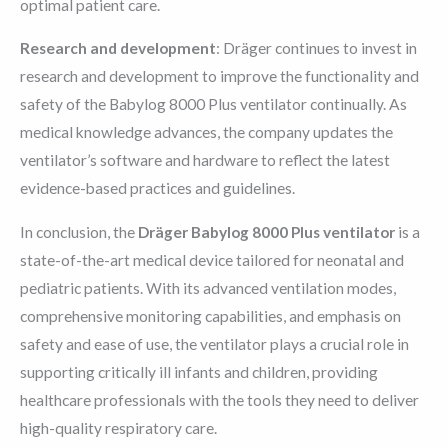
optimal patient care.
Research and development
: Dräger continues to invest in
research and development to improve the functionality and
safety of the Babylog 8000 Plus ventilator continually. As
medical knowledge advances, the company updates the
ventilator’s software and hardware to reflect the latest
evidence-based practices and guidelines.
In conclusion, the
Dräger Babylog 8000 Plus ventilator
is a
state-of-the-art medical device tailored for neonatal and
pediatric patients. With its advanced ventilation modes,
comprehensive monitoring capabilities, and emphasis on
safety and ease of use, the ventilator plays a crucial role in
supporting critically ill infants and children, providing
healthcare professionals with the tools they need to deliver
high-quality respiratory care.