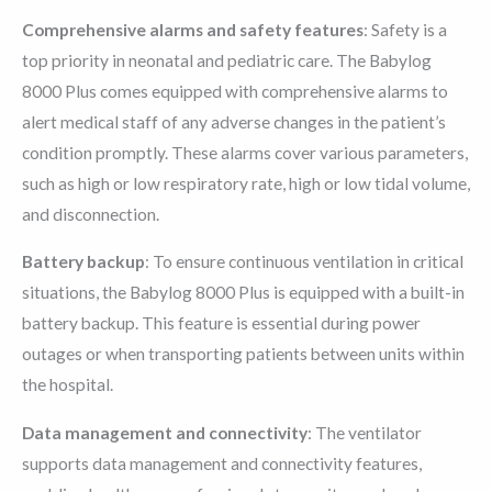
Comprehensive alarms and safety features
: Safety is a
top priority in neonatal and pediatric care. The Babylog
8000 Plus comes equipped with comprehensive alarms to
alert medical staff of any adverse changes in the patient’s
condition promptly. These alarms cover various parameters,
such as high or low respiratory rate, high or low tidal volume,
and disconnection.
Battery backup
: To ensure continuous ventilation in critical
situations, the Babylog 8000 Plus is equipped with a built-in
battery backup. This feature is essential during power
outages or when transporting patients between units within
the hospital.
Data management and connectivity
: The ventilator
supports data management and connectivity features,