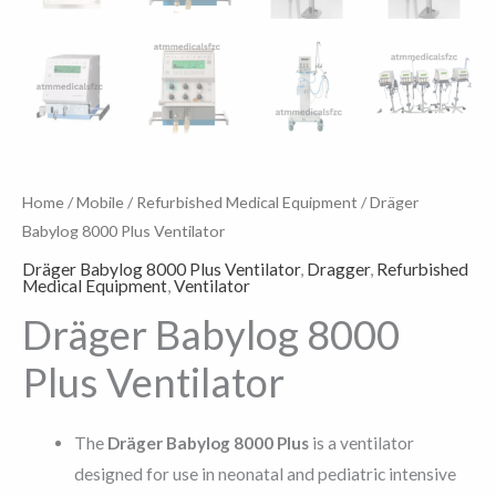
Home
/
Mobile
/
Refurbished Medical Equipment
/ Dräger
Babylog 8000 Plus Ventilator
Dräger Babylog 8000 Plus Ventilator
,
Dragger
,
Refurbished
Medical Equipment
,
Ventilator
Dräger Babylog 8000
Plus Ventilator
The
Dräger Babylog 8000 Plus
is a ventilator
designed for use in neonatal and pediatric intensive