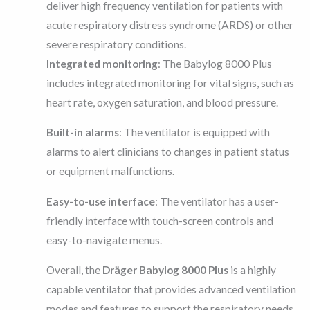
deliver high frequency ventilation for patients with
acute respiratory distress syndrome (ARDS) or other
severe respiratory conditions.
Integrated monitoring
: The Babylog 8000 Plus
includes integrated monitoring for vital signs, such as
heart rate, oxygen saturation, and blood pressure.
Built-in alarms
: The ventilator is equipped with
alarms to alert clinicians to changes in patient status
or equipment malfunctions.
Easy-to-use interface
: The ventilator has a user-
friendly interface with touch-screen controls and
easy-to-navigate menus.
Overall, the
Dräger Babylog 8000 Plus
is a highly
capable ventilator that provides advanced ventilation
modes and features to support the respiratory needs