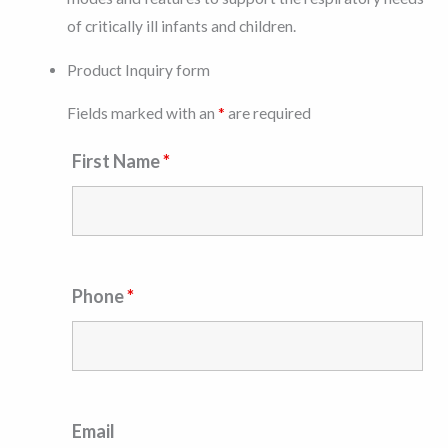
of critically ill infants and children.
Product Inquiry form
Fields marked with an
*
are required
First Name
*
Phone
*
Email