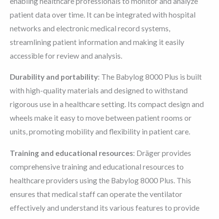
enabling healthcare professionals to monitor and analyze
patient data over time. It can be integrated with hospital
networks and electronic medical record systems,
streamlining patient information and making it easily
accessible for review and analysis.
Durability and portability
: The Babylog 8000 Plus is built
with high-quality materials and designed to withstand
rigorous use in a healthcare setting. Its compact design and
wheels make it easy to move between patient rooms or
units, promoting mobility and flexibility in patient care.
Training and educational resources
: Dräger provides
comprehensive training and educational resources to
healthcare providers using the Babylog 8000 Plus. This
ensures that medical staff can operate the ventilator
effectively and understand its various features to provide