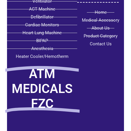
Ventilator
ACT Machine
Home
Defibrillator
Medical Accessory
Cardiac Monitors
About Us
Heart Lung Machine
Product Category
BIPAP
Contact Us
Anesthesia
Heater Cooler/Hemotherm
ATM
MEDICALS
FZC