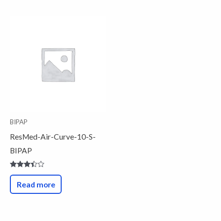
BIPAP
ResMed-Air-Curve-10-S-
BIPAP
Rated
3.33
Read more
out of
5