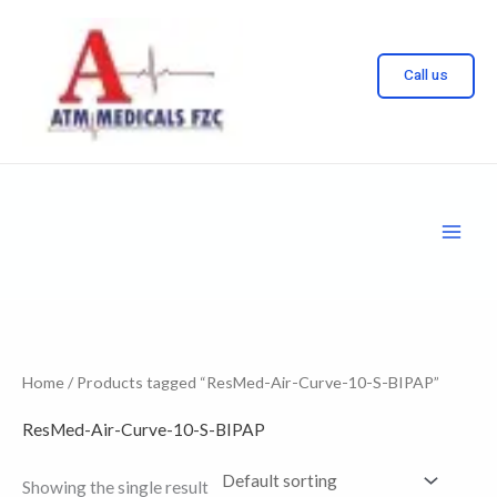
Skip
to
Call us
content
Home
/ Products tagged “ResMed-Air-Curve-10-S-BIPAP”
ResMed-Air-Curve-10-S-BIPAP
Showing the single result