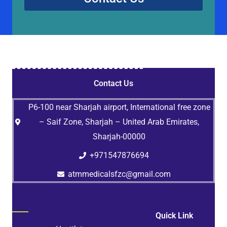
Contact Us
P6-100 near Sharjah airport, International free zone
– Saif Zone, Sharjah – United Arab Emirates,
Sharjah-00000
+971547876694
atmmedicalsfzc@gmail.com
Quick Link