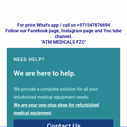
For price What's app / call us +971547876694
Follow our Facebook page, Instagram page and You tube
channel.
"ATM MEDICALS FZC"
NEED HELP?
We are here to help.
We provide a complete solution for all your
refurbished medical equipment needs.
We are your one-stop shop for refurbished
medical equipment
.
Contact Us